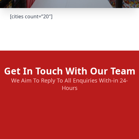
[cities count=”20″]
Get In Touch With Our Team
We Aim To Reply To All Enquiries With-in 24-
Hours