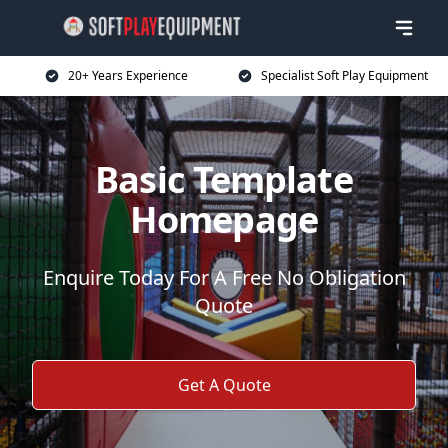
20+ Years Experience
Specialist Soft Play Equipment
Basic Template
Homepage
Enquire Today For A Free No Obligation
Quote
Get A Quote